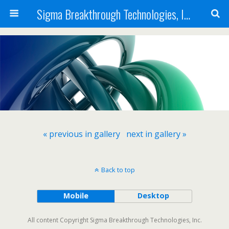
Sigma Breakthrough Technologies, Inc.
« previous in gallery
next in gallery »
Back to top
Mobile
Desktop
All content Copyright Sigma Breakthrough Technologies, Inc.