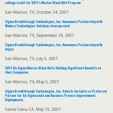
college credit for SBTI’s Master Black Belt Program
San Marcos, TX, October 24, 2007
Sigma Breakthrough Technologies, Inc. Announces Partnership with
Modern Technologies Solutions Incorporated
San Marcos, TX, September 29, 2007
Sigma Breakthrough Technologies, Inc. Announces Partnership with
Argea
San Marcos, TX, July 5, 2007
SBTI Six Sigma Master Black Belts Yielding Significant Benefits to
their Companies
San Marcos, TX, May 5, 2007
Sigma Breakthrough Technologies, Inc. Selects Instantis as Preferred
Partner for Six Sigma and Lean Business Process Improvement
Deployments
Santa Clara, CA, May 15, 2007