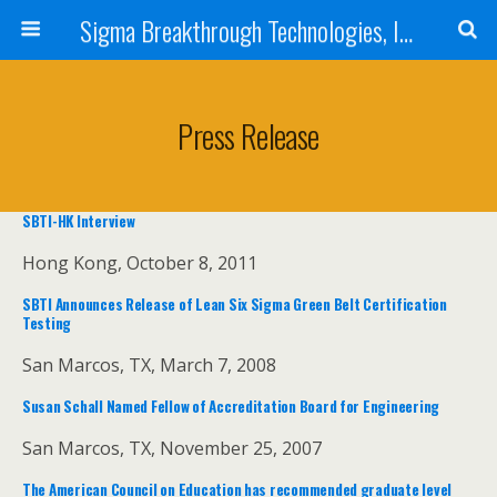
Sigma Breakthrough Technologies, Inc.
Press Release
SBTI-HK Interview
Hong Kong, October 8, 2011
SBTI Announces Release of Lean Six Sigma Green Belt Certification
Testing
San Marcos, TX, March 7, 2008
Susan Schall Named Fellow of Accreditation Board for Engineering
San Marcos, TX, November 25, 2007
The American Council on Education has recommended graduate level