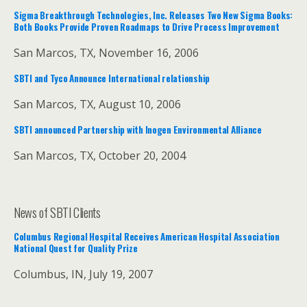
Sigma Breakthrough Technologies, Inc. Releases Two New Sigma Books:
Both Books Provide Proven Roadmaps to Drive Process Improvement
San Marcos, TX, November 16, 2006
SBTI and Tyco Announce International relationship
San Marcos, TX, August 10, 2006
SBTI announced Partnership with Inogen Environmental Alliance
San Marcos, TX, October 20, 2004
News of SBTI Clients
Columbus Regional Hospital Receives American Hospital Association
National Quest for Quality Prize
Columbus, IN, July 19, 2007