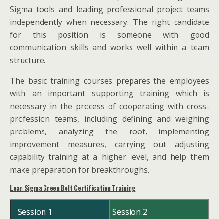
Sigma tools and leading professional project teams
independently when necessary. The right candidate
for this position is someone with good
communication skills and works well within a team
structure.
The basic training courses prepares the employees
with an important supporting training which is
necessary in the process of cooperating with cross-
profession teams, including defining and weighing
problems, analyzing the root, implementing
improvement measures, carrying out adjusting
capability training at a higher level, and help them
make preparation for breakthroughs.
Lean Sigma Green Belt Certification Training
Session 1
Session 2