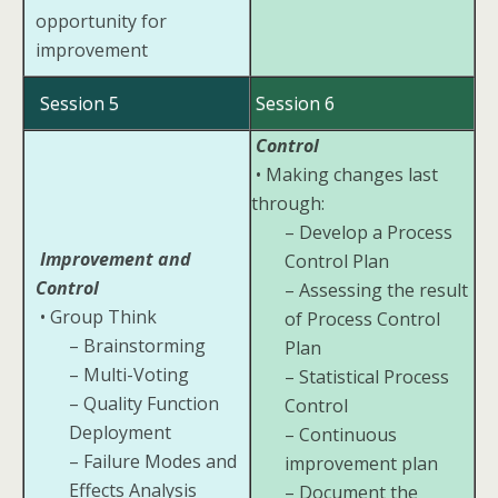
opportunity for
improvement
Session 5
Session 6
Control
• Making changes last
through:
– Develop a Process
Improvement and
Control Plan
Control
– Assessing the result
• Group Think
of Process Control
– Brainstorming
Plan
– Multi-Voting
– Statistical Process
– Quality Function
Control
Deployment
– Continuous
– Failure Modes and
improvement plan
Effects Analysis
– Document the