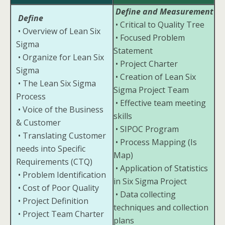
Define and Measurement
Define
• Critical to Quality Tree
• Overview of Lean Six
• Focused Problem
Sigma
Statement
• Organize for Lean Six
• Project Charter
Sigma
• Creation of Lean Six
• The Lean Six Sigma
Sigma Project Team
Process
• Effective team meeting
• Voice of the Business
skills
& Customer
• SIPOC Program
• Translating Customer
• Process Mapping (Is
needs into Specific
Map)
Requirements (CTQ)
• Application of Statistics
• Problem Identification
in Six Sigma Project
• Cost of Poor Quality
• Data collecting
• Project Definition
techniques and collection
• Project Team Charter
plans