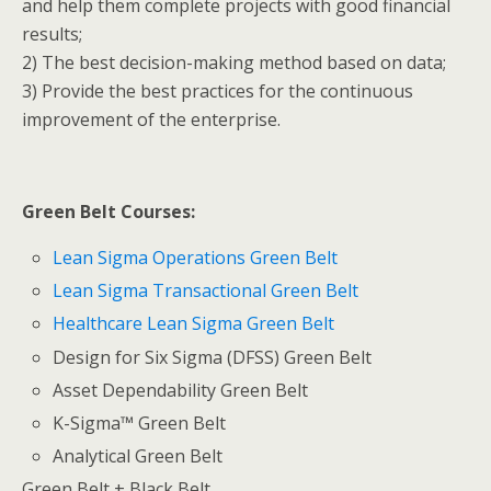
and help them complete projects with good financial
results;
2) The best decision-making method based on data;
3) Provide the best practices for the continuous
improvement of the enterprise.
Green Belt Courses:
Lean Sigma Operations Green Belt
Lean Sigma Transactional Green Belt
Healthcare Lean Sigma Green Belt
Design for Six Sigma (DFSS) Green Belt
Asset Dependability Green Belt
K-Sigma™ Green Belt
Analytical Green Belt
Green Belt + Black Belt