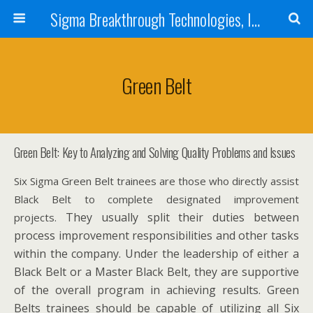
Sigma Breakthrough Technologies, Inc.
Green Belt
Green Belt: Key to Analyzing and Solving Quality Problems and Issues
Six Sigma Green Belt trainees are those who directly assist
Black Belt to complete designated improvement
They usually split their duties between
projects.
process improvement responsibilities and other tasks
within the company. Under the leadership of either a
Black Belt or a Master Black Belt, they are supportive
of the overall program in achieving results. Green
Belts trainees should be capable of utilizing all Six