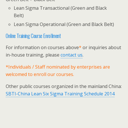
Lean Sigma Transactional (Green and Black
Belt)
Lean Sigma Operational (Green and Black Belt)
Online Training Course Enrollment
For information on courses above
*
or inquiries about
in-house training, please
contact us
.
*Individuals / Staff nominated by enterprises are
welcomed to enroll our courses.
Other public courses organized in the mainland China:
SBTI-China Lean Six Sigma Training Schedule 2014