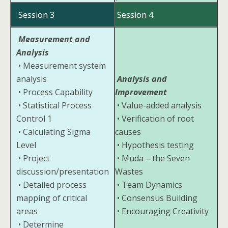
Session 3
Session 4
Measurement and
Analysis
• Measurement system
analysis
Analysis and
• Process Capability
Improvement
• Statistical Process
• Value-added analysis
Control 1
• Verification of root
• Calculating Sigma
causes
Level
• Hypothesis testing
• Project
• Muda – the Seven
discussion/presentation
Wastes
• Detailed process
• Team Dynamics
mapping of critical
• Consensus Building
areas
• Encouraging Creativity
• Determine