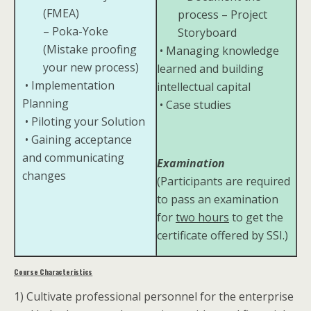
(FMEA)
process – Project
– Poka-Yoke
Storyboard
(Mistake proofing
• Managing knowledge
your new process)
learned and building
• Implementation
intellectual capital
Planning
• Case studies
• Piloting your Solution
• Gaining acceptance
and communicating
Examination
changes
(Participants are required
to pass an examination
for
two hours
to get the
certificate offered by SSI.)
Course Characteristics
1) Cultivate professional personnel for the enterprise