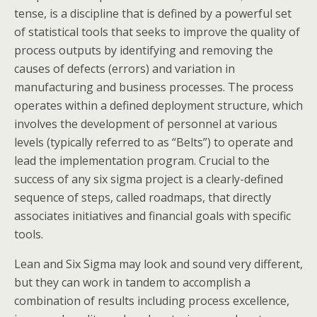
tense, is a discipline that is defined by a powerful set
of statistical tools that seeks to improve the quality of
process outputs by identifying and removing the
causes of defects (errors) and variation in
manufacturing and business processes. The process
operates within a defined deployment structure, which
involves the development of personnel at various
levels (typically referred to as “Belts”) to operate and
lead the implementation program. Crucial to the
success of any six sigma project is a clearly-defined
sequence of steps, called roadmaps, that directly
associates initiatives and financial goals with specific
tools.
Lean and Six Sigma may look and sound very different,
but they can work in tandem to accomplish a
combination of results including process excellence,