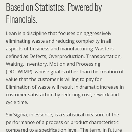
Based on Statistics. Powered by
Financials.
Lean is a discipline that focuses on aggressively
eliminating waste and reducing complexity in all
aspects of business and manufacturing. Waste is
defined as Defects, Overproduction, Transportation,
Waiting, Inventory, Motion and Processing
(DOTWIMP), whose goal is other than the creation of
value that the customer is willing to pay for.
Elimination of waste will result in dramatic increase in
customer satisfaction by reducing cost, rework and
cycle time.
Six Sigma, in essence, is a statistical measure of the
performance of a process or product characteristic
compared to a specification level. The term, in future