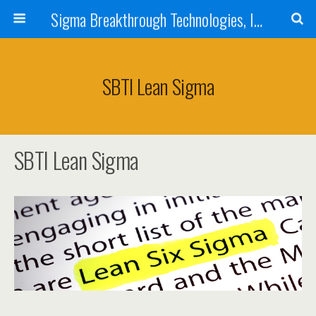
Sigma Breakthrough Technologies, Inc.
SBTI Lean Sigma
SBTI Lean Sigma