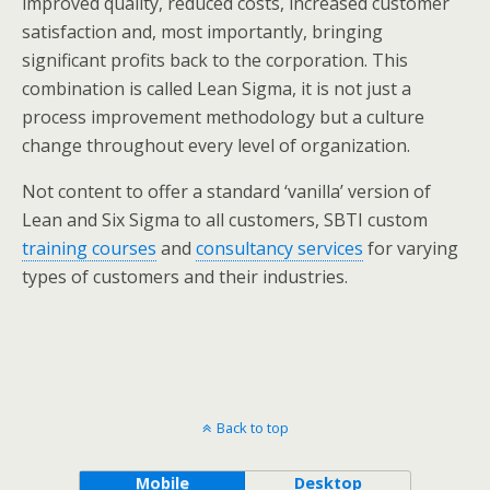
improved quality, reduced costs, increased customer
satisfaction and, most importantly, bringing
significant profits back to the corporation. This
combination is called Lean Sigma, it is not just a
process improvement methodology but a culture
change throughout every level of organization.
Not content to offer a standard ‘vanilla’ version of
Lean and Six Sigma to all customers, SBTI custom
training courses
and
consultancy services
for varying
types of customers and their industries.
Back to top
Mobile
Desktop