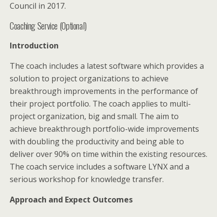
Council in 2017.
Coaching Service (Optional)
Introduction
The coach includes a latest software which provides a
solution to project organizations to achieve
breakthrough improvements in the performance of
their project portfolio. The coach applies to multi-
project organization, big and small. The aim to
achieve breakthrough portfolio-wide improvements
with doubling the productivity and being able to
deliver over 90% on time within the existing resources.
The coach service includes a software LYNX and a
serious workshop for knowledge transfer.
Approach and Expect Outcomes