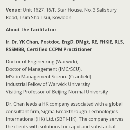
Venue
:
Unit 1627, 16/F, Star House, No. 3 Salisbury
Road, Tsim Sha Tsui, Kowloon
About the facilitator:
Ir. Dr. YK Chan, Postdoc, EngD, DMgt, RE, FHKIE, RLS,
RSSMBB, Certified CCPM Practitioner
Doctor of Engineering (Warwick),
Doctor of Management (IMC/SCU),
MSc in Management Science (Cranfield)
Industrial Fellow of Warwick University
Visiting Professor of Beijing Normal University
Dr. Chan leads a HK company associated with a global
consultant firm, Sigma Breakthrough Technologies
International (HK) Ltd. (SBTI-HK). The company serves
the clients with solutions for rapid and substantial