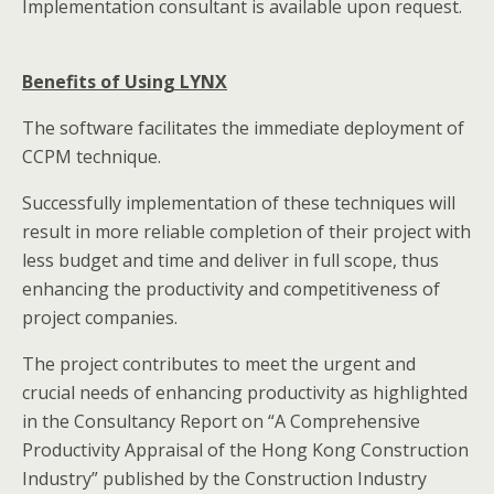
Implementation consultant is available upon request.
Benefits of Using LYNX
The software facilitates the immediate deployment of
CCPM technique.
Successfully implementation of these techniques will
result in more reliable completion of their project with
less budget and time and deliver in full scope, thus
enhancing the productivity and competitiveness of
project companies.
The project contributes to meet the urgent and
crucial needs of enhancing productivity as highlighted
in the Consultancy Report on “A Comprehensive
Productivity Appraisal of the Hong Kong Construction
Industry” published by the Construction Industry