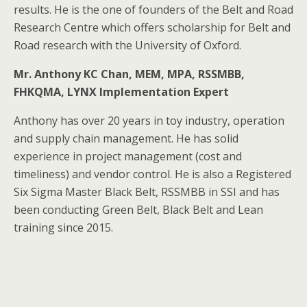
results. He is the one of founders of the Belt and Road
Research Centre which offers scholarship for Belt and
Road research with the University of Oxford.
Mr. Anthony KC Chan, MEM, MPA, RSSMBB,
FHKQMA, LYNX Implementation Expert
Anthony has over 20 years in toy industry, operation
and supply chain management. He has solid
experience in project management (cost and
timeliness) and vendor control. He is also a Registered
Six Sigma Master Black Belt, RSSMBB in SSI and has
been conducting Green Belt, Black Belt and Lean
training since 2015.