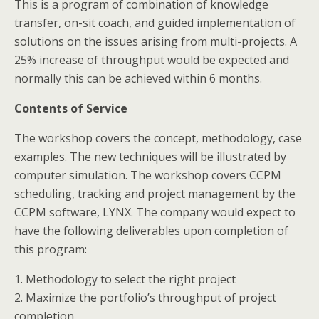
This is a program of combination of knowledge
transfer, on-sit coach, and guided implementation of
solutions on the issues arising from multi-projects. A
25% increase of throughput would be expected and
normally this can be achieved within 6 months.
Contents of Service
The workshop covers the concept, methodology, case
examples. The new techniques will be illustrated by
computer simulation. The workshop covers CCPM
scheduling, tracking and project management by the
CCPM software, LYNX. The company would expect to
have the following deliverables upon completion of
this program:
1. Methodology to select the right project
2. Maximize the portfolio’s throughput of project
completion