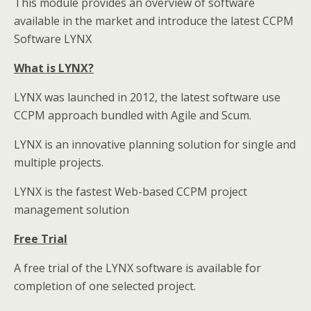
This module provides an overview of software
available in the market and introduce the latest CCPM
Software LYNX
What is LYNX?
LYNX was launched in 2012, the latest software use
CCPM approach bundled with Agile and Scum.
LYNX is an innovative planning solution for single and
multiple projects.
LYNX is the fastest Web-based CCPM project
management solution
Free Trial
A free trial of the LYNX software is available for
completion of one selected project.