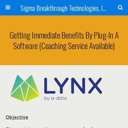
Sigma Breakthrough Technologies, Inc.
Getting Immediate Benefits By Plug-In A
Software (Coaching Service Available)
Objective