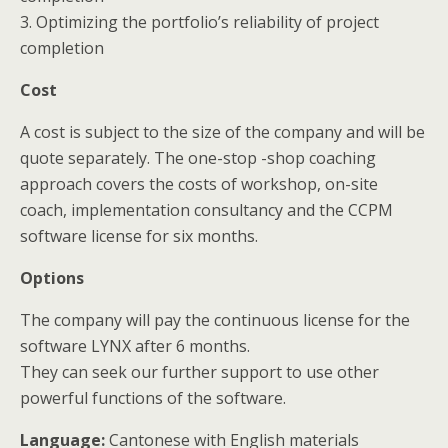
3. Optimizing the portfolio’s reliability of project
completion
Cost
A cost is subject to the size of the company and will be
quote separately. The one-stop -shop coaching
approach covers the costs of workshop, on-site
coach, implementation consultancy and the CCPM
software license for six months.
Options
The company will pay the continuous license for the
software LYNX after 6 months.
They can seek our further support to use other
powerful functions of the software.
Language
:
Cantonese with English materials