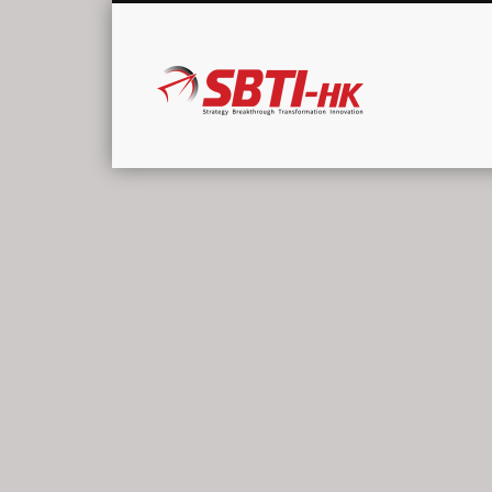
SBTI-HK |
Strategy Breakthrough Transformation Innovation