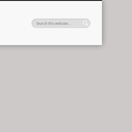
ernational