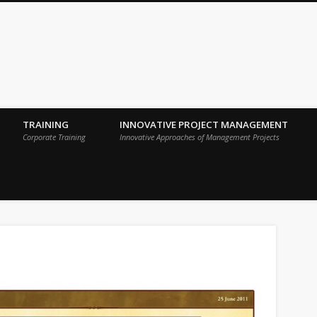
 Sigma Breakthrough Technologies Int
TRAINING
INNOVATIVE PROJECT MANAGEMENT
Corporate Training
Innovative Approaches of Management Projects