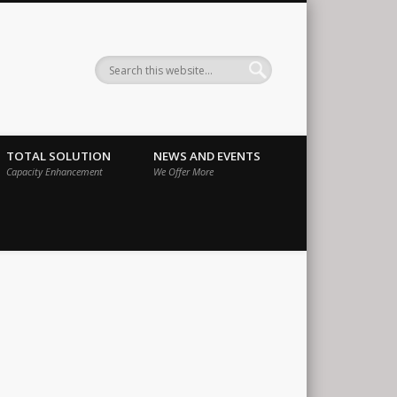
ernational
TOTAL SOLUTION
NEWS AND EVENTS
Capacity Enhancement
We Offer More