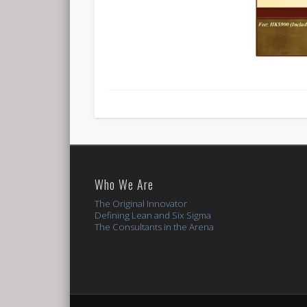
Who We Are
The Original Innovator
Defining Lean and Six Sigma
The Consultants in the Arena