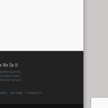
w We Do It
bal Resources
cessful Cases
ents We Served
ssary
Site Map
Contact Us