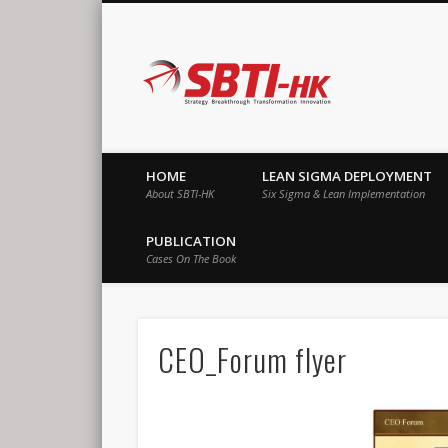
SBTI-HK |
Strategy Breakthrough Transformation Innovation
HOME
LEAN SIGMA DEPLOYMENT
About SBTI-HK
Six Sigma & Lean Implementation
PUBLICATION
Cases On The Book
CEO_Forum flyer