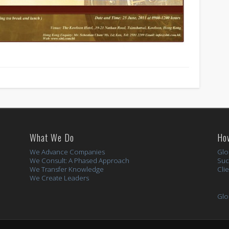
What We Do
Ho
We Advance Companies
Glo
We Consult: A Phased Approach
Suc
We Transfer Knowledge
Cli
We Create Leaders
Glo