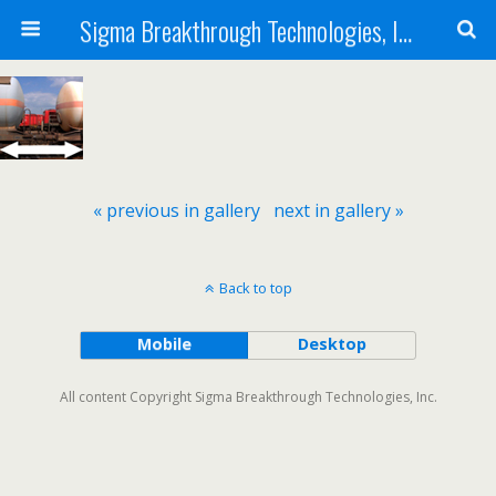
Sigma Breakthrough Technologies, Inc.
« previous in gallery
next in gallery »
Back to top
Mobile
Desktop
All content Copyright Sigma Breakthrough Technologies, Inc.