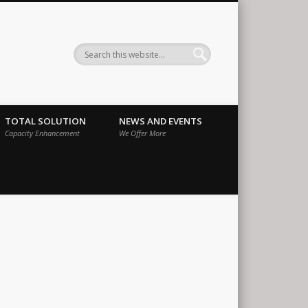
ernational
TOTAL SOLUTION
NEWS AND EVENTS
Capacity Enhancement
We Offer More