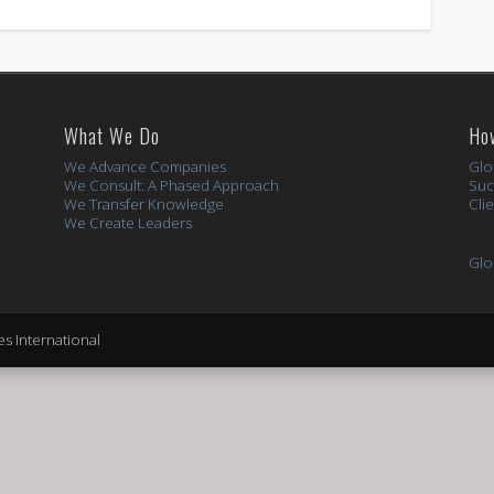
What We Do
Ho
We Advance Companies
Glo
We Consult: A Phased Approach
Suc
We Transfer Knowledge
Cli
We Create Leaders
Glo
s International