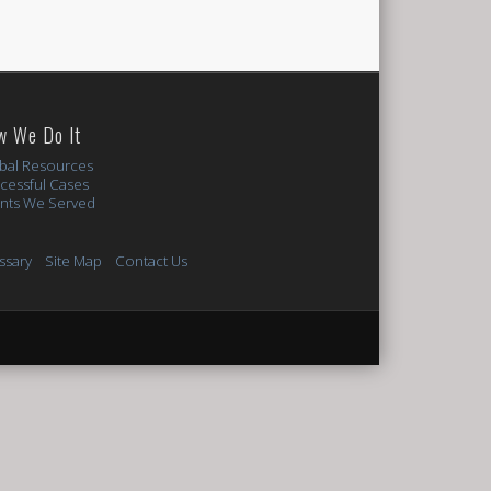
w We Do It
bal Resources
cessful Cases
ents We Served
ssary
Site Map
Contact Us