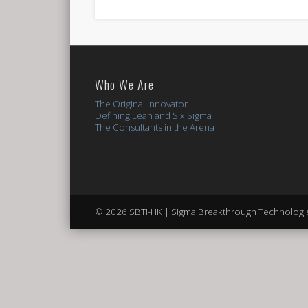
Who We Are
The Original Innovator
Defining Lean and Six Sigma
The Consultants in the Arena
© 2026 SBTI-HK | Sigma Breakthrough Technologie