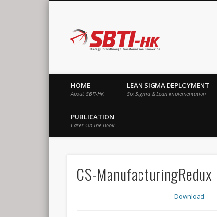
SBTI-HK |
Strategy Breakthrough Transformation Innovation
HOME
LEAN SIGMA DEPLOYMENT
About SBTI-HK
Six Sigma & Lean Implementation
PUBLICATION
Cases On The Book
CS-ManufacturingRedux
Download