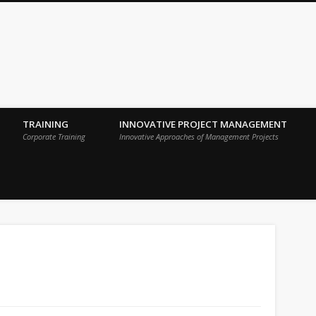
 Sigma Breakthrough Technologies Int
TRAINING
INNOVATIVE PROJECT MANAGEMENT
Corporate Training
Innovative Approaches of Management Projects