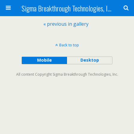
Sigma Breakthrough Technologies, Inc.
« previous in gallery
Back to top
Mobile
Desktop
All content Copyright Sigma Breakthrough Technologies, Inc.