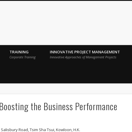
 Sigma Breakthrough Technologies Int
TRAINING
INNOVATIVE PROJECT MANAGEMENT
Corporate Training
Innovative Approaches of Management Projects
 Boosting the Business Performance
 Salisbury Road, Tsim Sha Tsui, Kowloon, H.K.