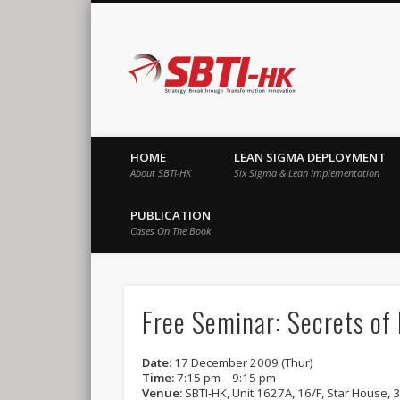
SBTI-HK |
Strategy Breakthrough Transformation Innovation
HOME
LEAN SIGMA DEPLOYMENT
About SBTI-HK
Six Sigma & Lean Implementation
PUBLICATION
Cases On The Book
Free Seminar: Secrets of
Date:
17 December 2009 (Thur)
Time:
7:15 pm – 9:15 pm
Venue:
SBTI-HK, Unit 1627A, 16/F, Star House, 3