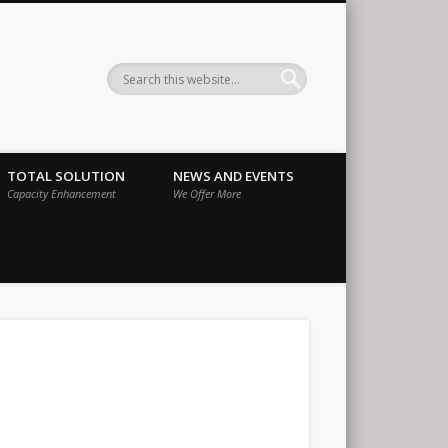
ernational
TOTAL SOLUTION
NEWS AND EVENTS
Capacity Enhancement
We Offer More