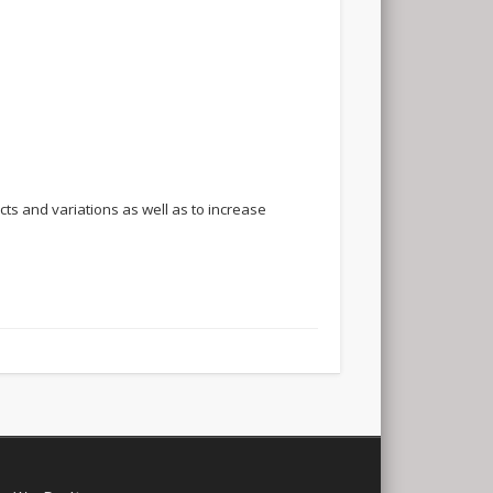
ts and variations as well as to increase