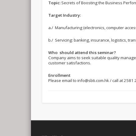
Topic:
Secrets of Boosting the Business Perfo
Target Industry:
a./ Manufacturing (electronics, computer accessor
b./ Servicing: banking, insurance, logistics, tra
Who should attend this seminar?
Company aims to seek suitable quality manageme
customer satisfactions.
Enrollment
Please email to
info@sbti.com.hk
/ call at 2581