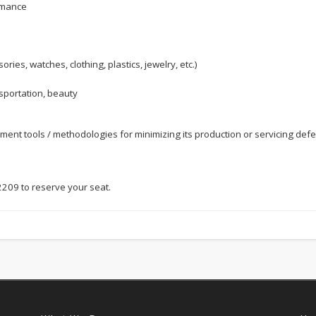
rmance
ies, watches, clothing, plastics, jewelry, etc.)
nsportation, beauty
nt tools / methodologies for minimizing its production or servicing defec
 2209 to reserve your seat.