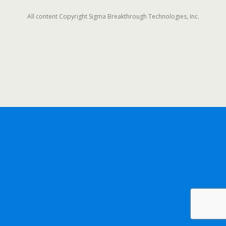
All content Copyright Sigma Breakthrough Technologies, Inc.