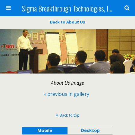
Sigma Breakthrough Technologies, Inc.
Back to About Us
About Us Image
« previous in gallery
Back to top
Mobile
Desktop