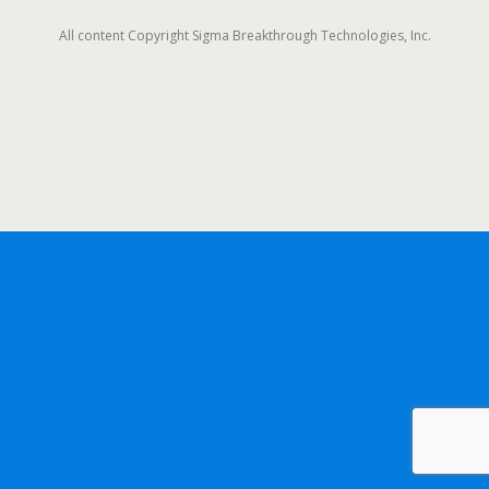
All content Copyright Sigma Breakthrough Technologies, Inc.