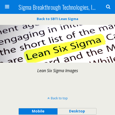
Sigma Breakthrough Technologies, Inc.
Back to SBTI Lean Sigma
Lean Six Sigma Images
Back to top
Mobile
Desktop