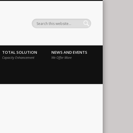
ernational
TOTAL SOLUTION
NEWS AND EVENTS
Capacity Enhancement
We Offer More