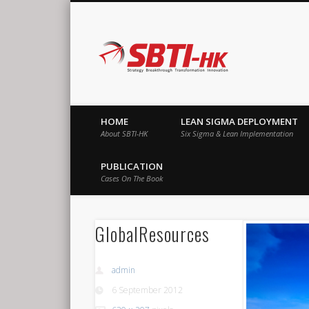
SBTI-HK |
Strategy Breakthrough Transformation Innovation
HOME
LEAN SIGMA DEPLOYMENT
About SBTI-HK
Six Sigma & Lean Implementation
PUBLICATION
Cases On The Book
GlobalResources
admin
6 September 2012