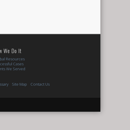
w We Do It
bal Resources
cessful Cases
ents We Served
ssary
Site Map
Contact Us