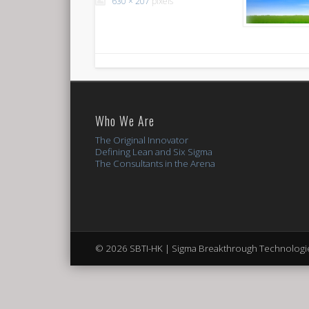
630 × 207
pixels
Who We Are
The Original Innovator
Defining Lean and Six Sigma
The Consultants in the Arena
© 2026 SBTI-HK | Sigma Breakthrough Technologie