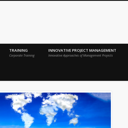
 Sigma Breakthrough Technologies Int
TRAINING
INNOVATIVE PROJECT MANAGEMENT
Corporate Training
Innovative Approaches of Management Projects