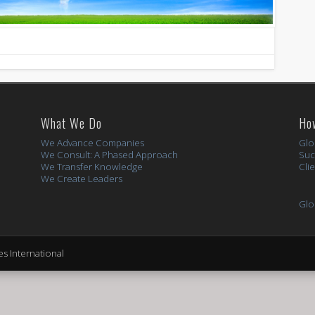
What We Do
Ho
We Advance Companies
Glo
We Consult: A Phased Approach
Suc
We Transfer Knowledge
Cli
We Create Leaders
Glo
s International