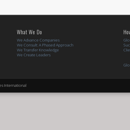
What We Do
Ho
We Advance Companies
Glo
We Consult: A Phased Approach
Suc
We Transfer Knowledge
Cli
We Create Leaders
Glo
s International