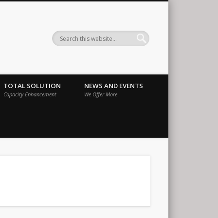
ernational
TOTAL SOLUTION
NEWS AND EVENTS
Capacity Enhancement
We Offer More