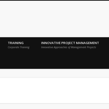
 Sigma Breakthrough Technologies Int
TRAINING
INNOVATIVE PROJECT MANAGEMENT
Corporate Training
Innovative Approaches of Management Projects