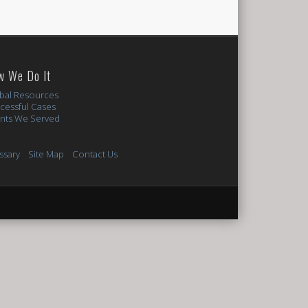
w We Do It
bal Resources
cessful Cases
ents We Served
ssary
Site Map
Contact Us