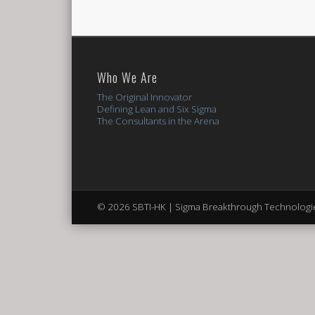
Who We Are
The Original Innovator
Defining Lean and Six Sigma
The Consultants in the Arena
© 2026 SBTI-HK | Sigma Breakthrough Technologie