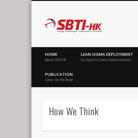
SBTI-HK |
Strategy Breakthrough Transformation Innovation
HOME
LEAN SIGMA DEPLOYMENT
About SBTI-HK
Six Sigma & Lean Implementation
PUBLICATION
Cases On The Book
How We Think