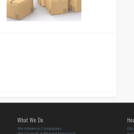
What We Do
Ho
We Advance Companies
Glo
We Consult: A Phased Approach
Suc