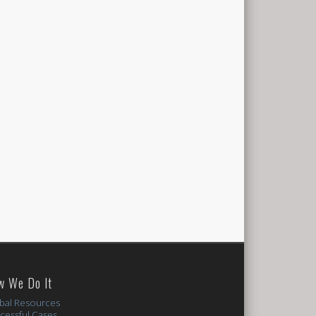
w We Do It
bal Resources
cessful Cases