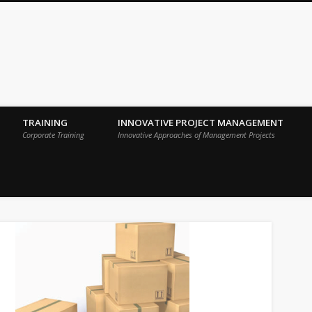
 Sigma Breakthrough Technologies Int
TRAINING
INNOVATIVE PROJECT MANAGEMENT
Corporate Training
Innovative Approaches of Management Projects