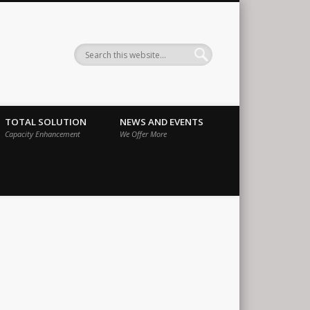
ernational
TOTAL SOLUTION
NEWS AND EVENTS
Capacity Enhancement
We Offer More