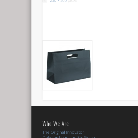
250 × 200
pixels
Who We Are
The Original Innovator
Defining Lean and Six Sigma