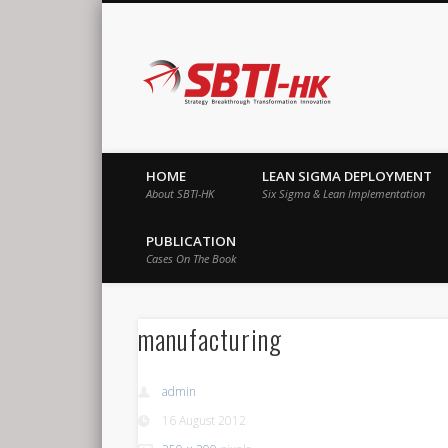
SBTI-HK |
Strategy Breakthrough Transformation Innovation
HOME
LEAN SIGMA DEPLOYMENT
About SBTI-HK
Six Sigma & Lean Implementation
PUBLICATION
Cases On The Book
manufacturing
admin
16 August 2012