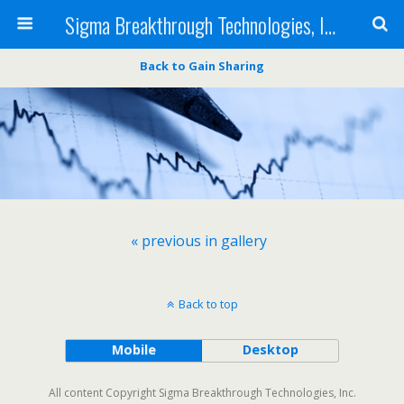
Sigma Breakthrough Technologies, Inc.
Back to Gain Sharing
« previous in gallery
Back to top
Mobile
Desktop
All content Copyright Sigma Breakthrough Technologies, Inc.