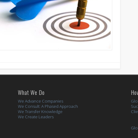
What We Do
Ho
We Advance Companies
Glo
We Consult: A Phased Approach
Suc
We Transfer Knowledge
Cli
We Create Leaders
Glo