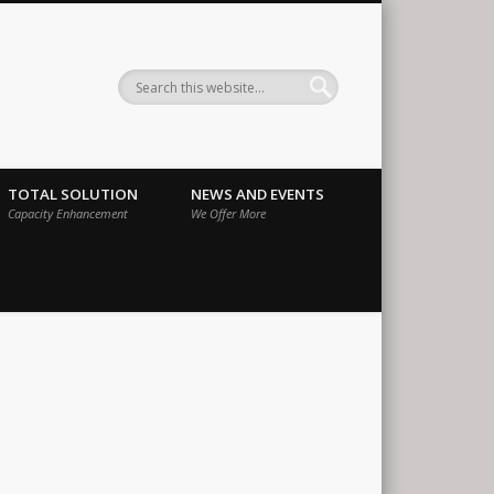
ernational
TOTAL SOLUTION
NEWS AND EVENTS
Capacity Enhancement
We Offer More