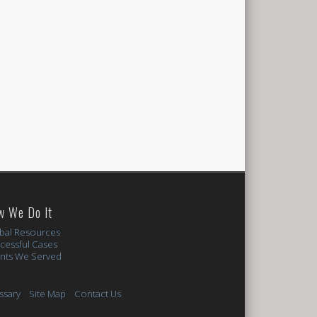
w We Do It
bal Resources
cessful Cases
ents We Served
ssary
Site Map
Contact Us