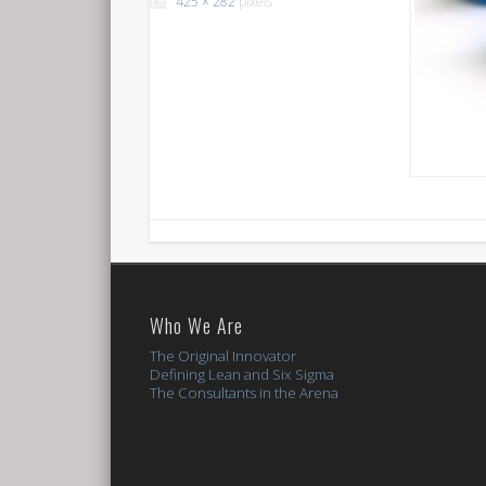
425 × 282
pixels
Who We Are
The Original Innovator
Defining Lean and Six Sigma
The Consultants in the Arena