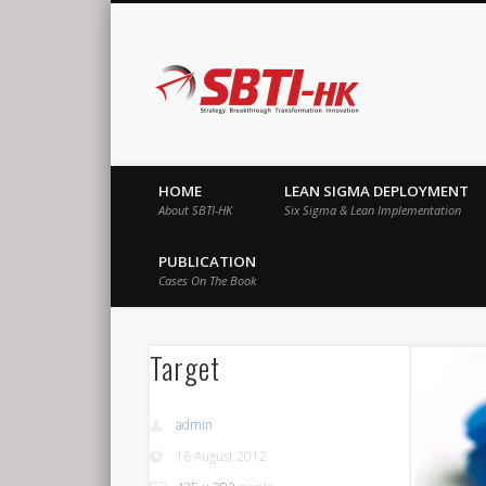
SBTI-HK |
Strategy Breakthrough Transformation Innovation
HOME
LEAN SIGMA DEPLOYMENT
About SBTI-HK
Six Sigma & Lean Implementation
PUBLICATION
Cases On The Book
Target
admin
16 August 2012