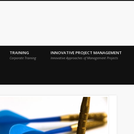
 Sigma Breakthrough Technologies Int
TRAINING
INNOVATIVE PROJECT MANAGEMENT
Corporate Training
Innovative Approaches of Management Projects