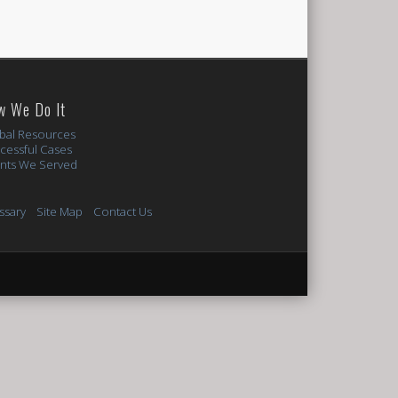
w We Do It
bal Resources
cessful Cases
ents We Served
ssary
Site Map
Contact Us