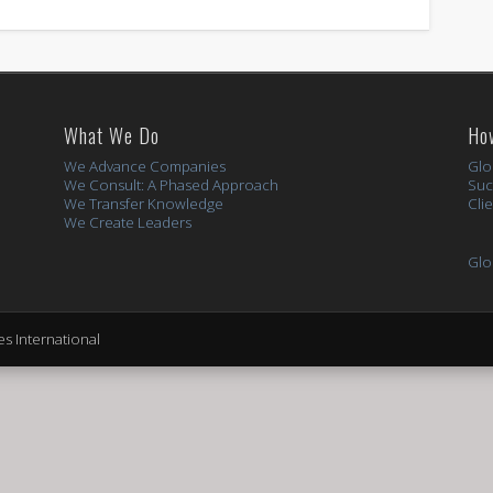
What We Do
Ho
We Advance Companies
Glo
We Consult: A Phased Approach
Suc
We Transfer Knowledge
Cli
We Create Leaders
Glo
s International