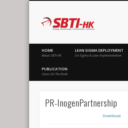
SBTI-HK |
Strategy Breakthrough Transformation Innovation
HOME
LEAN SIGMA DEPLOYMENT
About SBTI-HK
Six Sigma & Lean Implementation
PUBLICATION
Cases On The Book
PR-InogenPartnership
Download