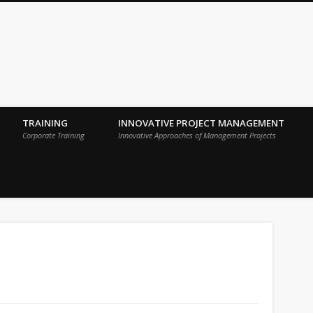
 Sigma Breakthrough Technologies Int
TRAINING
INNOVATIVE PROJECT MANAGEMENT
Corporate Training
Innovative Approaches of Management Projects