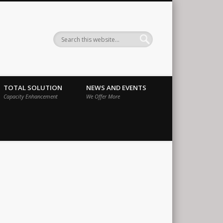
ernational
TOTAL SOLUTION
NEWS AND EVENTS
Capacity Enhancement
We Offer More