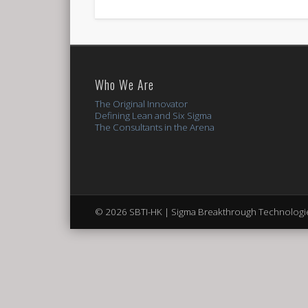
Who We Are
The Original Innovator
Defining Lean and Six Sigma
The Consultants in the Arena
© 2026 SBTI-HK | Sigma Breakthrough Technologie