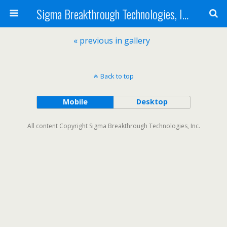
Sigma Breakthrough Technologies, Inc.
« previous in gallery
Back to top
Mobile
Desktop
All content Copyright Sigma Breakthrough Technologies, Inc.