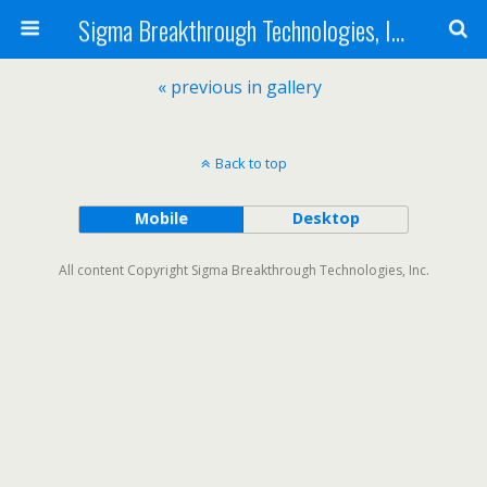
Sigma Breakthrough Technologies, Inc.
« previous in gallery
Back to top
Mobile
Desktop
All content Copyright Sigma Breakthrough Technologies, Inc.