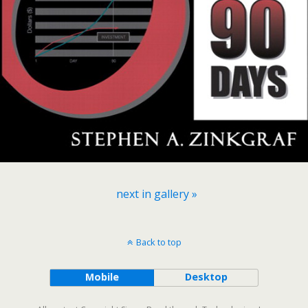
next in gallery »
Back to top
Mobile
Desktop