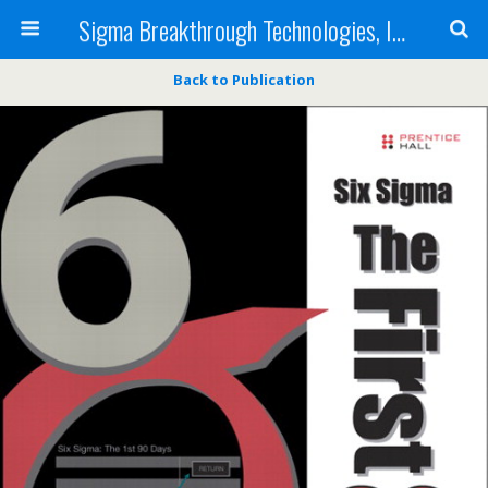
Sigma Breakthrough Technologies, Inc.
Back to Publication