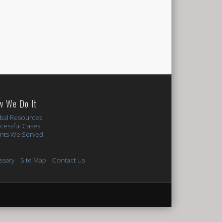
w We Do It
bal Resources
cessful Cases
ents We Served
ssary
Site Map
Contact Us