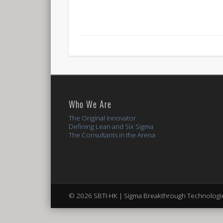
Who We Are
The Original Innovator
Defining Lean and Six Sigma
The Consultants in the Arena
© 2026 SBTI-HK | Sigma Breakthrough Technologie