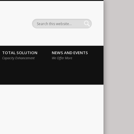
ernational
TOTAL SOLUTION
NEWS AND EVENTS
Capacity Enhancement
We Offer More