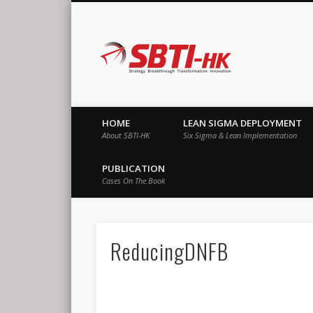
SBTI-HK |
Strategy Breakthrough Transformation Innovation
HOME
LEAN SIGMA DEPLOYMENT
About SBTI-HK
Six Sigma & Lean Implementation
PUBLICATION
Cases On The Book
ReducingDNFB