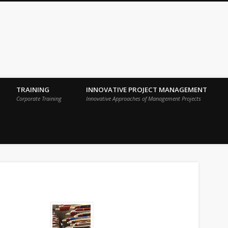
 Sigma Breakthrough Technologies Int
TRAINING
INNOVATIVE PROJECT MANAGEMENT
Corporate Training
Innovative Approaches of Management Projects