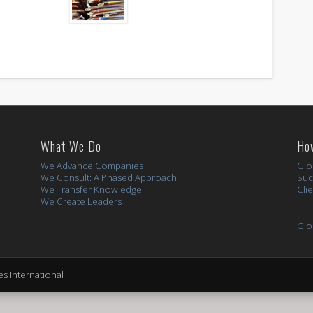
What We Do
Ho
We Advance Companies
Glo
We Consult: A Phased Approach
Suc
We Transfer Knowledge
Cli
We Create Leaders
Glo
s International