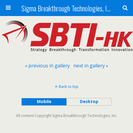
Sigma Breakthrough Technologies, Inc.
« previous in gallery
next in gallery »
Back to top
Mobile
Desktop
All content Copyright Sigma Breakthrough Technologies, Inc.