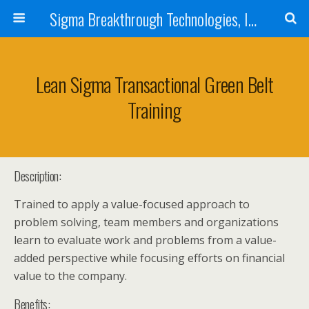
Sigma Breakthrough Technologies, Inc.
Lean Sigma Transactional Green Belt
Training
Description:
Trained to apply a value-focused approach to
problem solving, team members and organizations
learn to evaluate work and problems from a value-
added perspective while focusing efforts on financial
value to the company.
Benefits: