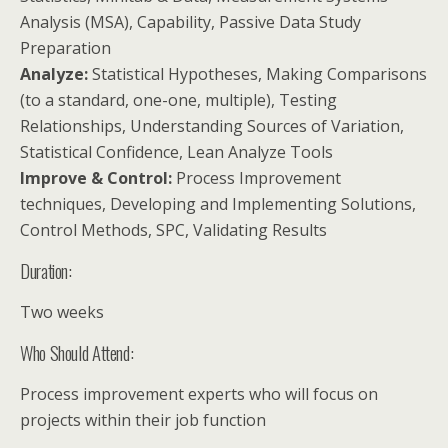
Analysis (MSA), Capability, Passive Data Study
Preparation
Analyze:
Statistical Hypotheses, Making Comparisons
(to a standard, one-one, multiple), Testing
Relationships, Understanding Sources of Variation,
Statistical Confidence, Lean Analyze Tools
Improve & Control:
Process Improvement
techniques, Developing and Implementing Solutions,
Control Methods, SPC, Validating Results
Duration:
Two weeks
Who Should Attend:
Process improvement experts who will focus on
projects within their job function