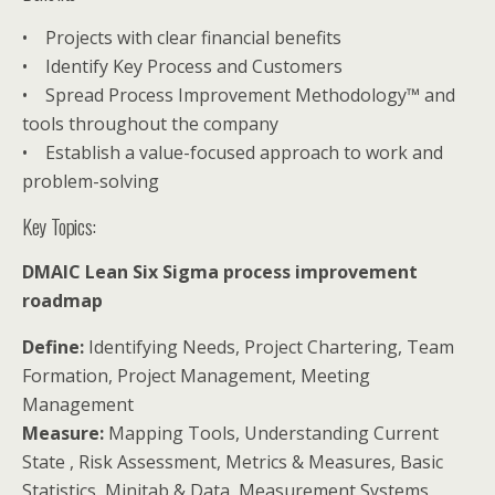
• Projects with clear financial benefits
• Identify Key Process and Customers
• Spread Process Improvement Methodology™ and
tools throughout the company
• Establish a value-focused approach to work and
problem-solving
Key Topics:
DMAIC Lean Six Sigma process improvement
roadmap
Define:
Identifying Needs, Project Chartering, Team
Formation, Project Management, Meeting
Management
Measure:
Mapping Tools, Understanding Current
State , Risk Assessment, Metrics & Measures, Basic
Statistics, Minitab & Data, Measurement Systems